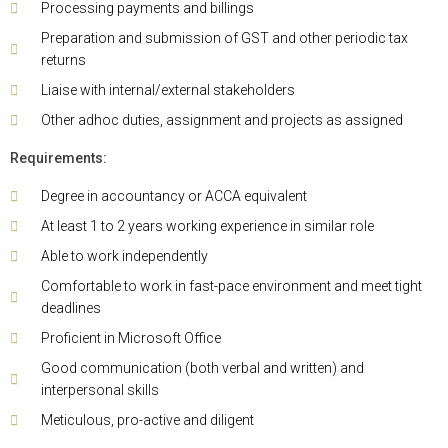
Processing payments and billings
Preparation and submission of GST and other periodic tax
returns
Liaise with internal/external stakeholders
Other adhoc duties, assignment and projects as assigned
Requirements:
Degree in accountancy or ACCA equivalent
At least 1 to 2 years working experience in similar role
Able to work independently
Comfortable to work in fast-pace environment and meet tight
deadlines
Proficient in Microsoft Office
Good communication (both verbal and written) and
interpersonal skills
Meticulous, pro-active and diligent