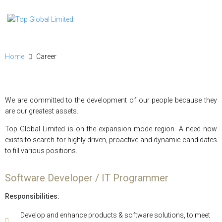
Home
Career
We are committed to the development of our people because they
are our greatest assets.
Top Global Limited is on the expansion mode region. A need now
exists to search for highly driven, proactive and dynamic candidates
to fill various positions.
Software Developer / IT Programmer
Responsibilities:
Develop and enhance products & software solutions, to meet