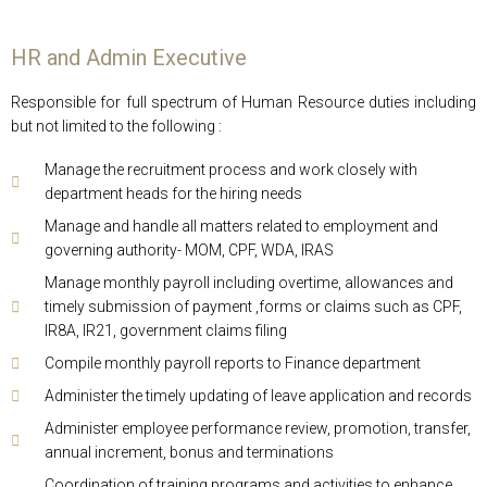
HR and Admin Executive
Responsible for full spectrum of Human Resource duties including
but not limited to the following :
Manage the recruitment process and work closely with
department heads for the hiring needs
Manage and handle all matters related to employment and
governing authority- MOM, CPF, WDA, IRAS
Manage monthly payroll including overtime, allowances and
timely submission of payment ,forms or claims such as CPF,
IR8A, IR21, government claims filing
Compile monthly payroll reports to Finance department
Administer the timely updating of leave application and records
Administer employee performance review, promotion, transfer,
annual increment, bonus and terminations
Coordination of training programs and activities to enhance