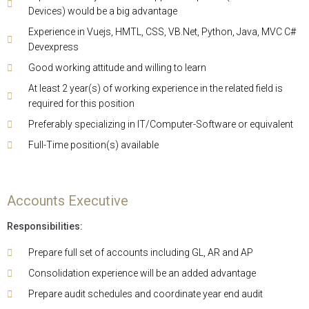
Devices) would be a big advantage
Experience in Vuejs, HMTL, CSS, VB.Net, Python, Java, MVC C#
Devexpress
Good working attitude and willing to learn
At least 2 year(s) of working experience in the related field is
required for this position
Preferably specializing in IT/Computer-Software or equivalent
Full-Time position(s) available
Accounts Executive
Responsibilities:
Prepare full set of accounts including GL, AR and AP
Consolidation experience will be an added advantage
Prepare audit schedules and coordinate year end audit