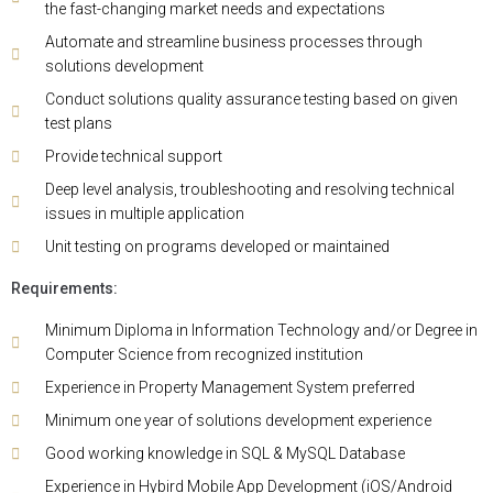
the fast-changing market needs and expectations
Automate and streamline business processes through
solutions development
Conduct solutions quality assurance testing based on given
test plans
Provide technical support
Deep level analysis, troubleshooting and resolving technical
issues in multiple application
Unit testing on programs developed or maintained
Requirements:
Minimum Diploma in Information Technology and/or Degree in
Computer Science from recognized institution
Experience in Property Management System preferred
Minimum one year of solutions development experience
Good working knowledge in SQL & MySQL Database
Experience in Hybird Mobile App Development (iOS/Android