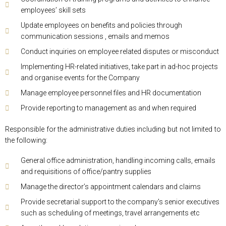
employees’ skill sets
Update employees on benefits and policies through
communication sessions , emails and memos
Conduct inquiries on employee related disputes or misconduct
Implementing HR-related initiatives, take part in ad-hoc projects
and organise events for the Company
Manage employee personnel files and HR documentation
Provide reporting to management as and when required
Responsible for the administrative duties including but not limited to
the following:
General office administration, handling incoming calls, emails
and requisitions of office/pantry supplies
Manage the director’s appointment calendars and claims
Provide secretarial support to the company's senior executives
such as scheduling of meetings, travel arrangements etc