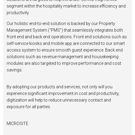
segment within the hospitality market to increase efficiency and
productivity.
Our holistic end-to-end solution is backed by our Property
Management System (“PMS”) that seamlessly integrates both
front end and back end operations. Front end solutions such as
self-service kiosks and mobile app are connected to our smart
access system to ensure smooth guest experience. Back end
solutions such as revenue management and housekeeping
modules are also targeted to improve performance and cost
savings.
By adopting our products and services, not only will you
experience significant improvement in cost and productivity,
digitization will help to reduce unnecessary contact and
exposure for all parties.
MICROSITE