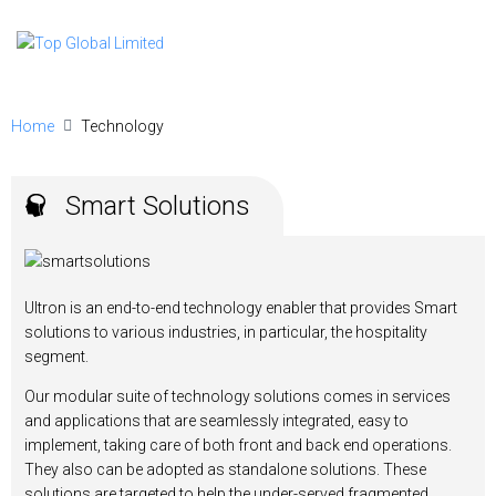
Home
Technology
Smart Solutions
Ultron is an end-to-end technology enabler that provides Smart
solutions to various industries, in particular, the hospitality
segment.
Our modular suite of technology solutions comes in services
and applications that are seamlessly integrated, easy to
implement, taking care of both front and back end operations.
They also can be adopted as standalone solutions. These
solutions are targeted to help the under-served fragmented