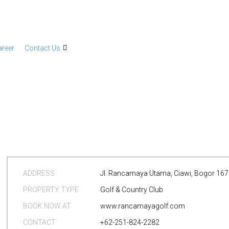
areer
Contact Us
ADDRESS
Jl. Rancamaya Utama, Ciawi, Bogor 16
PROPERTY TYPE
Golf & Country Club
BOOK NOW AT
www.rancamayagolf.com
CONTACT
+62-251-824-2282