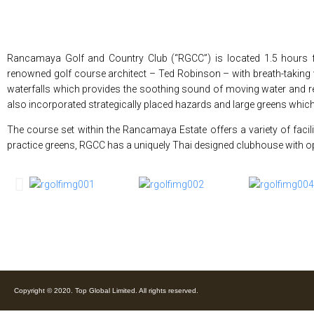
Rancamaya Golf and Country Club (“RGCC”) is located 1.5 hours f
renowned golf course architect – Ted Robinson – with breath-taking
waterfalls which provides the soothing sound of moving water and rela
also incorporated strategically placed hazards and large greens which
The course set within the Rancamaya Estate offers a variety of facil
practice greens, RGCC has a uniquely Thai designed clubhouse with op
Copyright © 2020. Top Global Limited. All rights reserved.