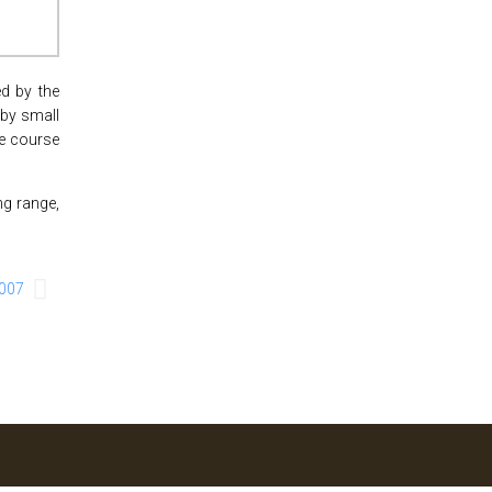
d by the
 by small
he course
ng range,