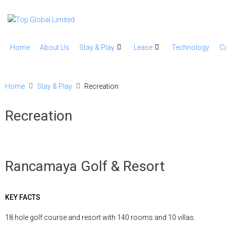
Home
About Us
Stay & Play
Lease
Technology
C
Home
Stay & Play
Recreation
Recreation
Rancamaya Golf & Resort
KEY FACTS
18 hole golf course and resort with 140 rooms and 10 villas.