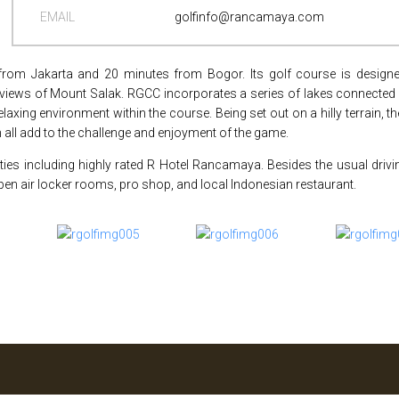
EMAIL
golfinfo@rancamaya.com
rom Jakarta and 20 minutes from Bogor. Its golf course is designe
 views of Mount Salak. RGCC incorporates a series of lakes connected
xing environment within the course. Being set out on a hilly terrain, t
 all add to the challenge and enjoyment of the game.
ities including highly rated R Hotel Rancamaya. Besides the usual drivi
en air locker rooms, pro shop, and local Indonesian restaurant.