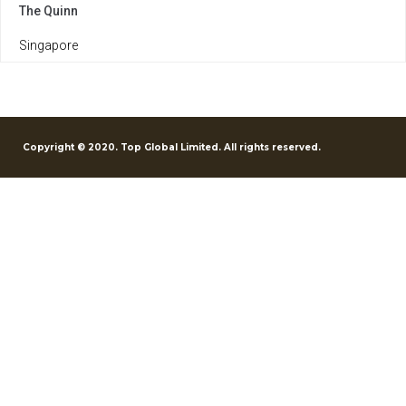
The Quinn
Singapore
Copyright © 2020. Top Global Limited. All rights reserved.