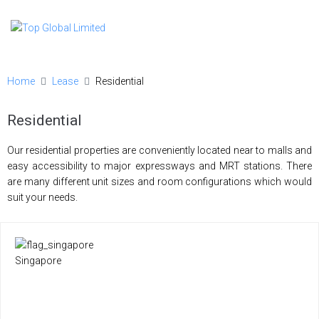
Home
Lease
Residential
Residential
Our residential properties are conveniently located near to malls and
easy accessibility to major expressways and MRT stations. There
are many different unit sizes and room configurations which would
suit your needs.
Singapore